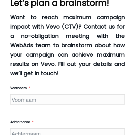
Let’s plan a brainstorm!
Want to reach maximum campaign
impact with Vevo (CTV)? Contact us for
a no-obligation meeting with the
WebAds team to brainstorm about how
your campaign can achieve maximum
results on Vevo. Fill out your details and
we’ll get in touch!
Voornaam
Achternaam