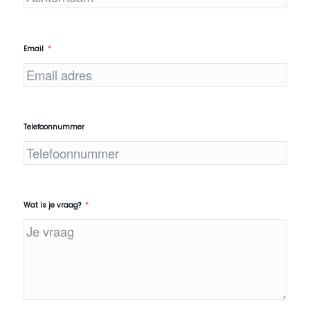
Email
Telefoonnummer
Wat is je vraag?