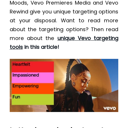
Moods, Vevo Premieres Media and Vevo
Rewind give you unique targeting options
at your disposal. Want to read more
about the targeting options? Then read
more about the
unique Vevo targeting
tools
in this article!