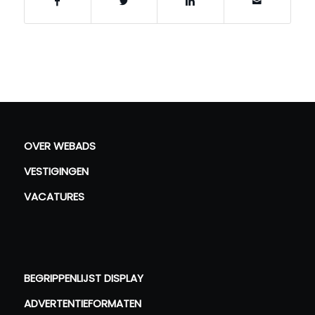
OVER WEBADS
VESTIGINGEN
VACATURES
BEGRIPPENLIJST DISPLAY
ADVERTENTIEFORMATEN