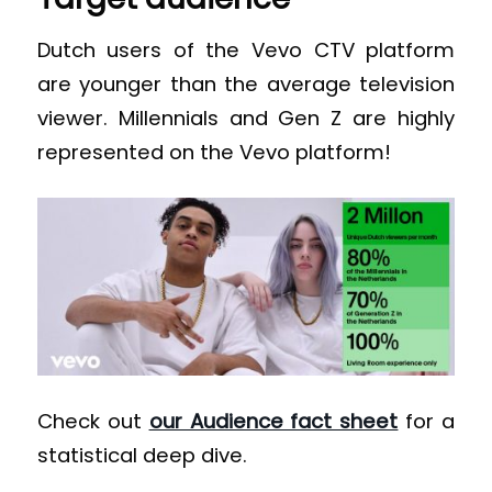
Dutch users of the Vevo CTV platform
are younger than the average television
viewer. Millennials and Gen Z are highly
represented on the Vevo platform!
Check out
our Audience fact sheet
for a
statistical deep dive.