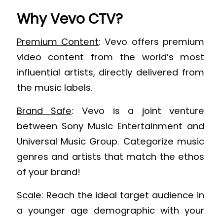
Why Vevo CTV?
Premium Content
: Vevo offers premium
video content from the world’s most
influential artists, directly delivered from
the music labels.
Brand Safe
: Vevo is a joint venture
between Sony Music Entertainment and
Universal Music Group. Categorize music
genres and artists that match the ethos
of your brand!
Scale
: Reach the ideal target audience in
a younger age demographic with your