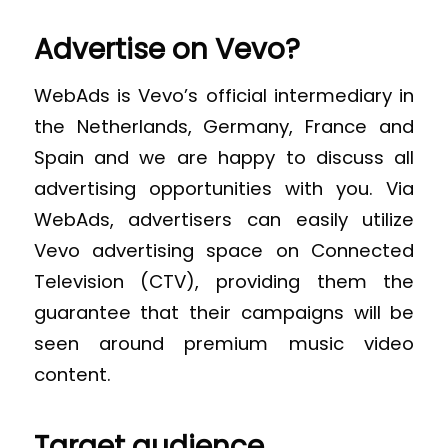
Advertise on Vevo?
WebAds is Vevo’s official intermediary in
the Netherlands, Germany, France and
Spain and we are happy to discuss all
advertising opportunities with you. Via
WebAds, advertisers can easily utilize
Vevo advertising space on Connected
Television (CTV), providing them the
guarantee that their campaigns will be
seen around premium music video
content.
Target audience