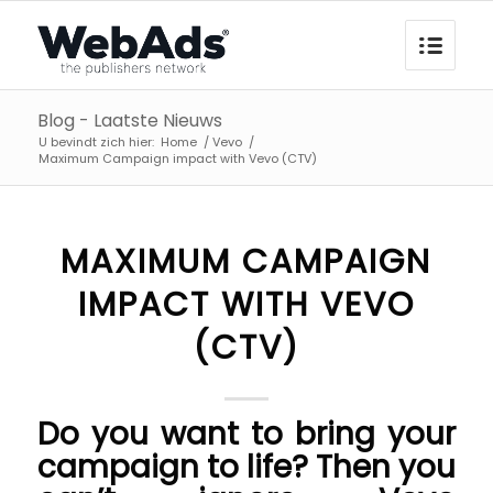
Blog - Laatste Nieuws
U bevindt zich hier:
Home
/
Vevo
/
Maximum Campaign impact with Vevo (CTV)
MAXIMUM CAMPAIGN
IMPACT WITH VEVO
(CTV)
Do you want to bring your
campaign to life? Then you