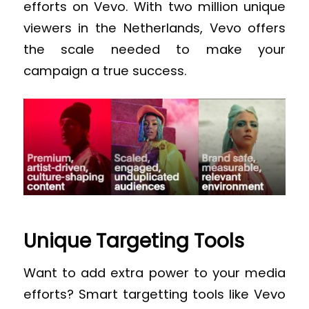
efforts on Vevo. With two million unique
viewers in the Netherlands, Vevo offers
the scale needed to make your
campaign a true success.
Unique Targeting Tools
Want to add extra power to your media
efforts? Smart targetting tools like Vevo