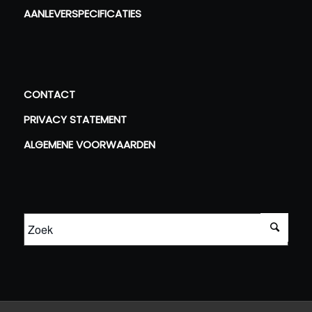
AANLEVERSPECIFICATIES
CONTACT
PRIVACY STATEMENT
ALGEMENE VOORWAARDEN