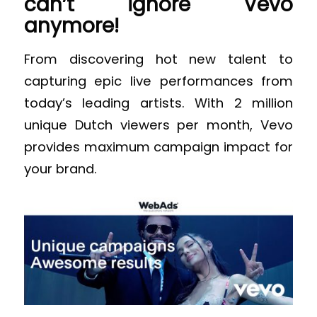
can’t ignore Vevo
anymore!
From discovering hot new talent to
capturing epic live performances from
today’s leading artists. With 2 million
unique Dutch viewers per month, Vevo
provides maximum campaign impact for
your brand.