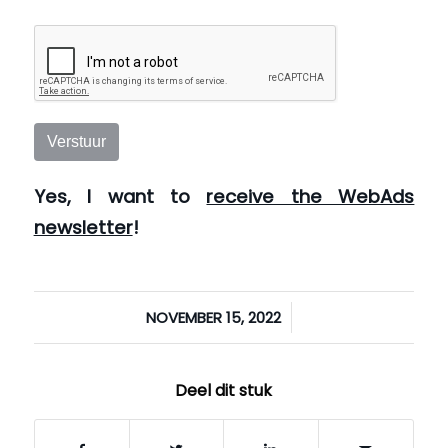
Verstuur
Yes, I want to
receive the WebAds
newsletter
!
/
NOVEMBER 15, 2022
Deel dit stuk